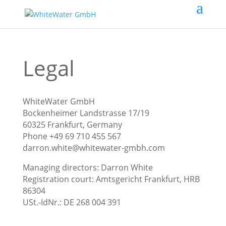
Legal
WhiteWater GmbH
Bockenheimer Landstrasse 17/19
60325 Frankfurt, Germany
Phone +49 69 710 455 567
darron.white@whitewater-gmbh.com
Managing directors: Darron White
Registration court: Amtsgericht Frankfurt, HRB
86304
USt.-IdNr.: DE 268 004 391