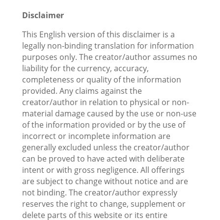
Disclaimer
This English version of this disclaimer is a
legally non-binding translation for information
purposes only. The creator/author assumes no
liability for the currency, accuracy,
completeness or quality of the information
provided. Any claims against the
creator/author in relation to physical or non-
material damage caused by the use or non-use
of the information provided or by the use of
incorrect or incomplete information are
generally excluded unless the creator/author
can be proved to have acted with deliberate
intent or with gross negligence. All offerings
are subject to change without notice and are
not binding. The creator/author expressly
reserves the right to change, supplement or
delete parts of this website or its entire